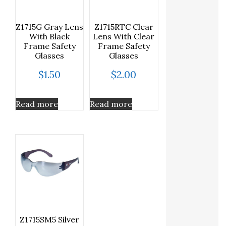
Z1715G Gray Lens
Z1715RTC Clear
With Black
Lens With Clear
Frame Safety
Frame Safety
Glasses
Glasses
$
1.50
$
2.00
Read more
Read more
Z1715SM5 Silver