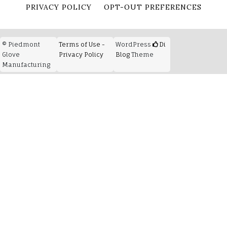
PRIVACY POLICY
OPT-OUT PREFERENCES
© Piedmont
Terms of Use -
WordPress
Di
Glove
Privacy Policy
Blog
Theme
Manufacturing