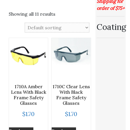
Shipping for
order of $75+
Showing all 11 results
Coating
1710A Amber
1710C Clear Lens
Lens With Black
With Black
Frame Safety
Frame Safety
Glasses
Glasses
$
1.70
$
1.70