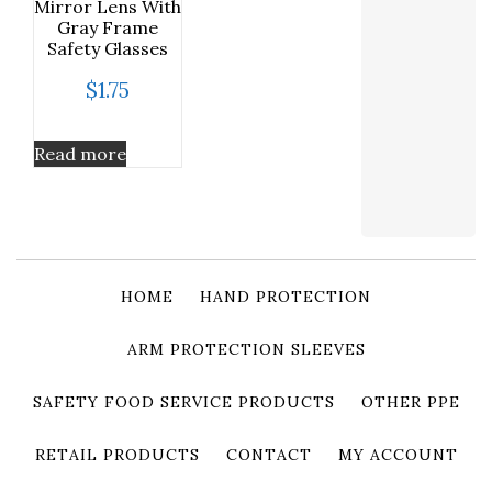
Mirror Lens With
Gray Frame
Safety Glasses
$
1.75
Read more
HOME
HAND PROTECTION
ARM PROTECTION SLEEVES
SAFETY FOOD SERVICE PRODUCTS
OTHER PPE
RETAIL PRODUCTS
CONTACT
MY ACCOUNT