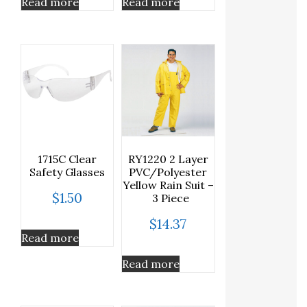
Read more
Read more
1715C Clear
RY1220 2 Layer
Safety Glasses
PVC/Polyester
Yellow Rain Suit –
$
1.50
3 Piece
$
14.37
Read more
Read more