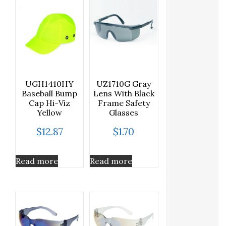
UGH1410HY
UZ1710G Gray
Baseball Bump
Lens With Black
Cap Hi-Viz
Frame Safety
Yellow
Glasses
$
12.87
$
1.70
Read more
Read more