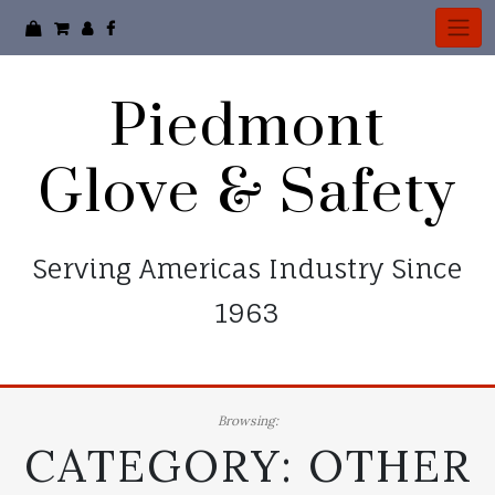
Skip
to
content
Piedmont
Glove & Safety
Serving Americas Industry Since
1963
Browsing:
CATEGORY:
OTHER