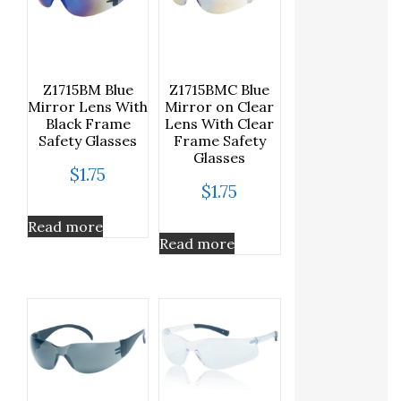
Z1715BM Blue
Z1715BMC Blue
Mirror Lens With
Mirror on Clear
Black Frame
Lens With Clear
Safety Glasses
Frame Safety
Glasses
$
1.75
$
1.75
Read more
Read more