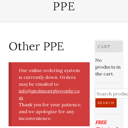
PPE
Other PPE
CART
No
products in
Our online ordering system
the cart.
is currently down. Orders
may be emailed to
info@piedmontglovemfg.co
Search
m
for:
SEARCH
Thank you for your patience,
and we apologize for any
inconvenience.
FREE