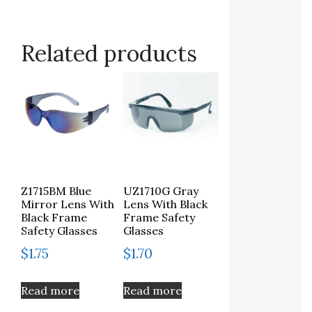
Related products
Z1715BM Blue
UZ1710G Gray
Mirror Lens With
Lens With Black
Black Frame
Frame Safety
Safety Glasses
Glasses
$
1.75
$
1.70
Read more
Read more