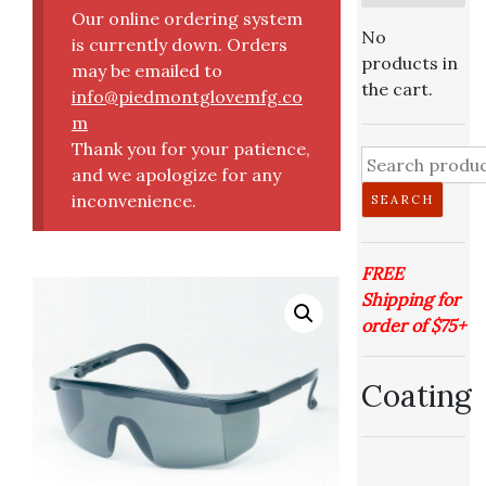
Our online ordering system
No
is currently down. Orders
products in
may be emailed to
the cart.
info@piedmontglovemfg.co
m
Thank you for your patience,
Search
and we apologize for any
for:
inconvenience.
SEARCH
FREE
Shipping for
order of $75+
Coating