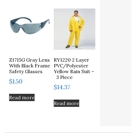
Z1715G Gray Lens
RY1220 2 Layer
With Black Frame
PVC/Polyester
Safety Glasses
Yellow Rain Suit –
3 Piece
$
1.50
$
14.37
Read more
Read more