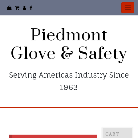
Skip
to
content
Piedmont
Glove & Safety
Serving Americas Industry Since
1963
CART