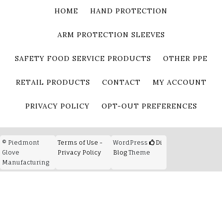
HOME
HAND PROTECTION
ARM PROTECTION SLEEVES
SAFETY FOOD SERVICE PRODUCTS
OTHER PPE
RETAIL PRODUCTS
CONTACT
MY ACCOUNT
PRIVACY POLICY
OPT-OUT PREFERENCES
© Piedmont
Terms of Use -
WordPress
Di
Glove
Privacy Policy
Blog
Theme
Manufacturing