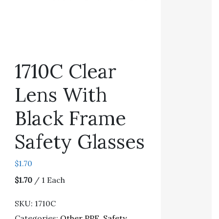
1710C Clear
Lens With
Black Frame
Safety Glasses
$
1.70
$1.70
/ 1 Each
SKU:
1710C
Categories:
Other PPE
,
Safety