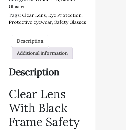
Glasses
Tags:
Clear Lens
,
Eye Protection
,
Protective eyewear
,
Safety Glasses
Description
Additional information
Description
Clear Lens
With Black
Frame Safety