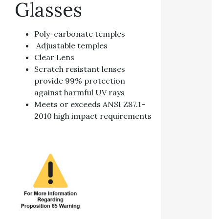
Glasses
Poly-carbonate temples
Adjustable temples
Clear Lens
Scratch resistant lenses
provide 99% protection
against harmful UV rays
Meets or exceeds ANSI Z87.1-
2010 high impact requirements