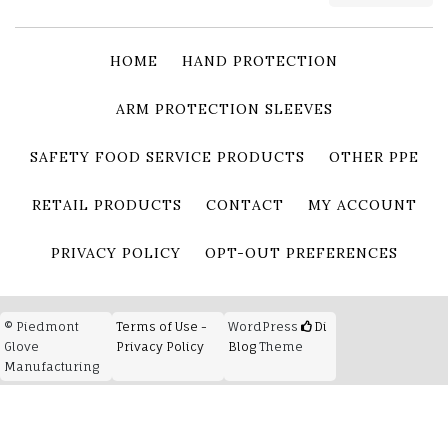
HOME
HAND PROTECTION
ARM PROTECTION SLEEVES
SAFETY FOOD SERVICE PRODUCTS
OTHER PPE
RETAIL PRODUCTS
CONTACT
MY ACCOUNT
PRIVACY POLICY
OPT-OUT PREFERENCES
© Piedmont
Terms of Use -
WordPress
Di
Glove
Privacy Policy
Blog
Theme
Manufacturing