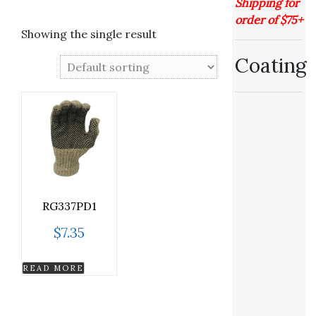
Shipping for
order of $75+
Showing the single result
Coating
RG337PD1
$
7.35
READ MORE