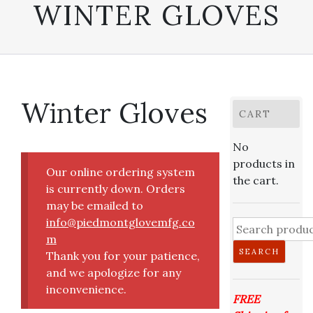
WINTER GLOVES
Winter Gloves
CART
No
products in
Our online ordering system
the cart.
is currently down. Orders
may be emailed to
info@piedmontglovemfg.co
Search
m
for:
SEARCH
Thank you for your patience,
and we apologize for any
inconvenience.
FREE