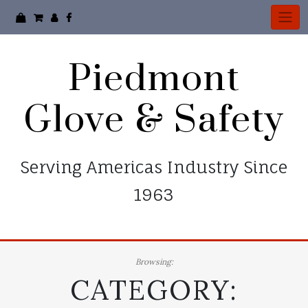
Skip
to
content
Piedmont
Glove & Safety
Serving Americas Industry Since
1963
Browsing:
CATEGORY: