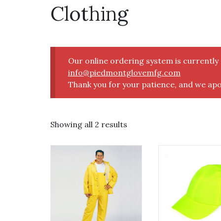
Clothing
Our online ordering system is currentl
info@piedmontglovemfg.com
Thank you for your patience, and we apo
Showing all 2 results