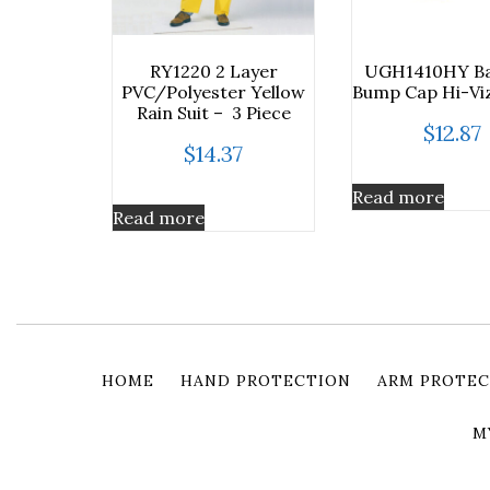
RY1220 2 Layer
UGH1410HY Ba
PVC/Polyester Yellow
Bump Cap Hi-Viz
Rain Suit – 3 Piece
$
12.87
$
14.37
Read more
Read more
HOME
HAND PROTECTION
ARM PROTEC
M