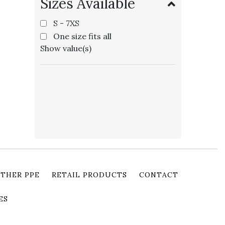
Sizes Available
S - 7XS
One size fits all
Show value(s)
THER PPE
RETAIL PRODUCTS
CONTACT
ES