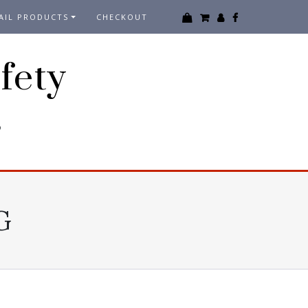
AIL PRODUCTS
CHECKOUT
fety
3
G