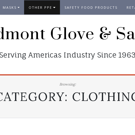
MASKS
OTHER PPE
SAFETY FOOD PRODUCTS
RET
dmont Glove & Sa
Serving Americas Industry Since 196
Browsing:
CATEGORY:
CLOTHIN