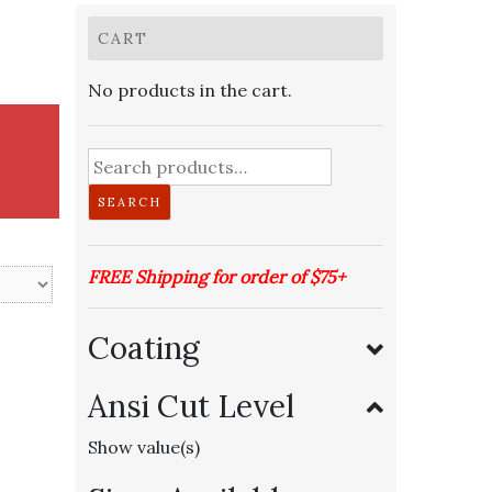
CART
No products in the cart.
Search
for:
SEARCH
FREE Shipping for order of $75+
Coating
Ansi Cut Level
Show value(s)