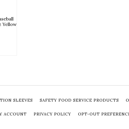
seball
 Yellow
TION SLEEVES
SAFETY FOOD SERVICE PRODUCTS
O
Y ACCOUNT
PRIVACY POLICY
OPT-OUT PREFERENC