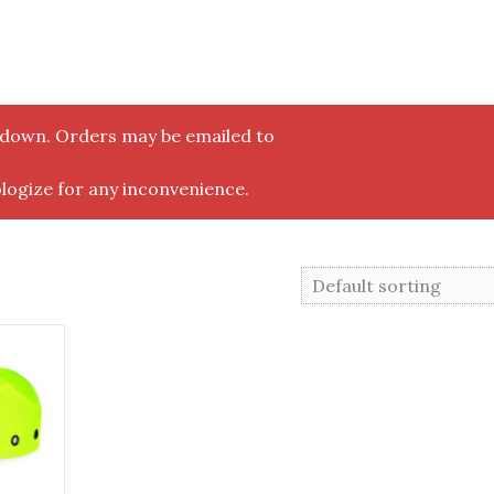
y down. Orders may be emailed to
logize for any inconvenience.