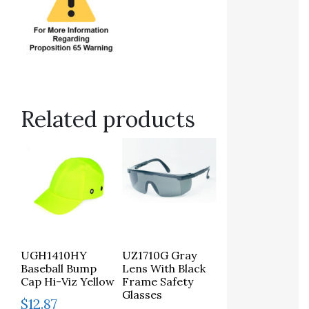
Related products
UGH1410HY
UZ1710G Gray
Baseball Bump
Lens With Black
Cap Hi-Viz Yellow
Frame Safety
Glasses
$
12.87