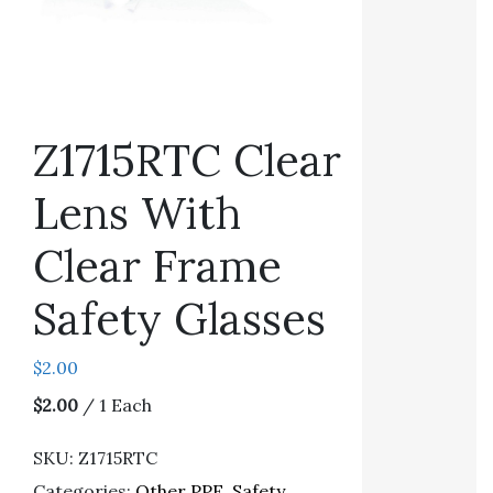
Z1715RTC Clear
Lens With
Clear Frame
Safety Glasses
$
2.00
$2.00
/ 1 Each
SKU:
Z1715RTC
Categories:
Other PPE
,
Safety