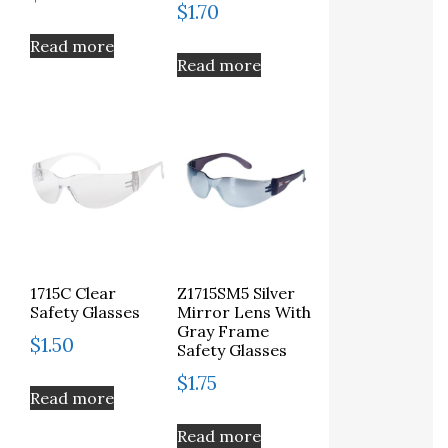
$
1.70
Read more
Read more
1715C Clear
Z1715SM5 Silver
Safety Glasses
Mirror Lens With
Gray Frame
$
1.50
Safety Glasses
$
1.75
Read more
Read more