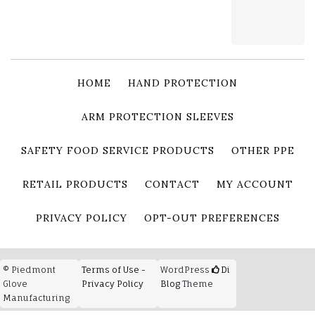
HOME
HAND PROTECTION
ARM PROTECTION SLEEVES
SAFETY FOOD SERVICE PRODUCTS
OTHER PPE
RETAIL PRODUCTS
CONTACT
MY ACCOUNT
PRIVACY POLICY
OPT-OUT PREFERENCES
© Piedmont
Terms of Use -
WordPress
Di
Glove
Privacy Policy
Blog
Theme
Manufacturing