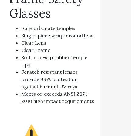
Glasses
Polycarbonate temples
Single-piece wrap-around lens
Clear Lens
Clear Frame
Soft, non-slip rubber temple
tips
Scratch resistant lenses
provide 99% protection
against harmful UV rays
Meets or exceeds ANSI Z87.1-
2010 high impact requirements