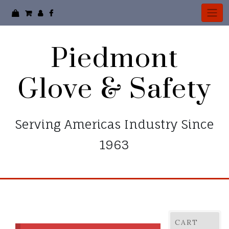
Skip
to
content
Piedmont
Glove & Safety
Serving Americas Industry Since
1963
CART