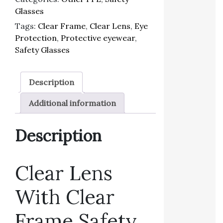
Glasses
Tags:
Clear Frame
,
Clear Lens
,
Eye
Protection
,
Protective eyewear
,
Safety Glasses
Description
Additional information
Description
Clear Lens
With Clear
Frame Safety