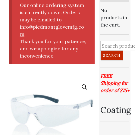
Our online ordering system
No
is currently down. Orders
products in
may be emailed to
the cart.
info@piedmontglovemfg.co
m
Thank you for your patience,
Search
and we apologize for any
for:
inconvenience.
SEARCH
FREE
Shipping for
order of $75+
Coating