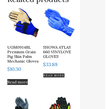
UGM0914BL
SHOWA ATLAS
Premium Grain
660 VINYLOVE
Pig Skin Palm
GLOVES
Mechanic Gloves
$
33.89
$
10.30
READ MORE
Read more