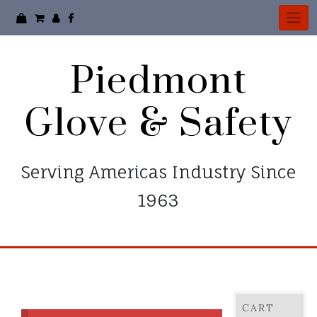
Piedmont
Glove & Safety
Serving Americas Industry Since
1963
CART