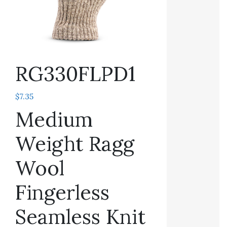
RG330FLPD1
$
7.35
Medium
Weight Ragg
Wool
Fingerless
Seamless Knit