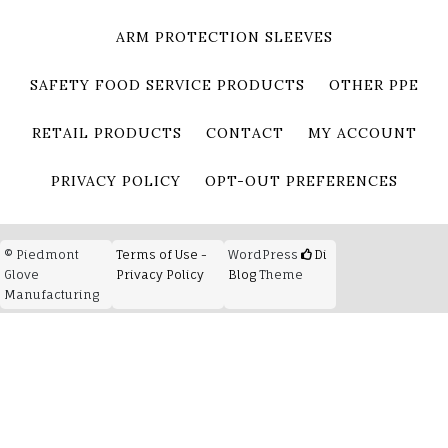
ARM PROTECTION SLEEVES
SAFETY FOOD SERVICE PRODUCTS
OTHER PPE
RETAIL PRODUCTS
CONTACT
MY ACCOUNT
PRIVACY POLICY
OPT-OUT PREFERENCES
© Piedmont
Terms of Use -
WordPress
Di
Glove
Privacy Policy
Blog
Theme
Manufacturing