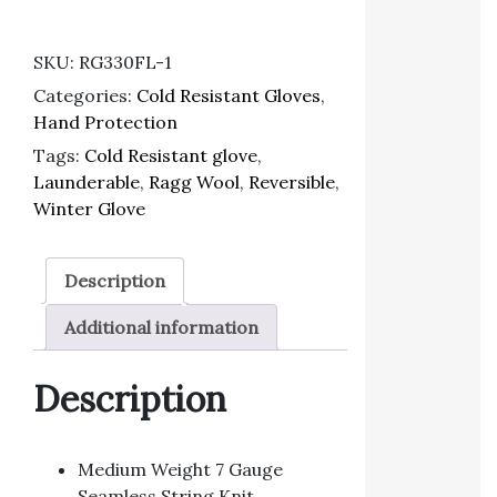
SKU:
RG330FL-1
Categories:
Cold Resistant Gloves
,
Hand Protection
Tags:
Cold Resistant glove
,
Launderable
,
Ragg Wool
,
Reversible
,
Winter Glove
Description
Additional information
Description
Medium Weight 7 Gauge
Seamless String Knit