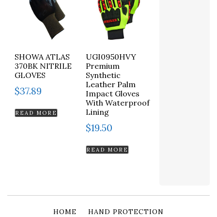
SHOWA ATLAS
UGI0950HVY
370BK NITRILE
Premium
GLOVES
Synthetic
Leather Palm
$
37.89
Impact Gloves
With Waterproof
Lining
READ MORE
$
19.50
READ MORE
HOME
HAND PROTECTION