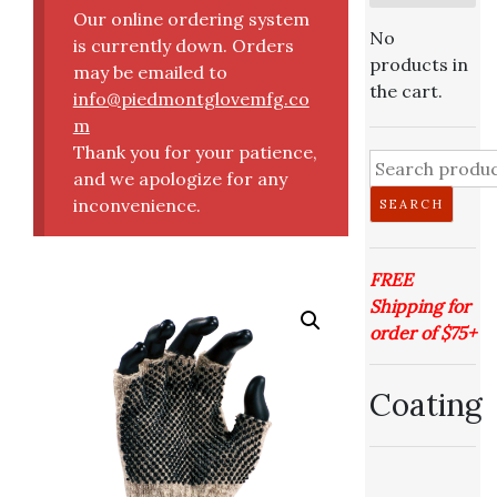
Our online ordering system
No
is currently down. Orders
products in
may be emailed to
the cart.
info@piedmontglovemfg.co
m
Thank you for your patience,
and we apologize for any
inconvenience.
SEARCH
FREE
Shipping for
order of $75+
Coating