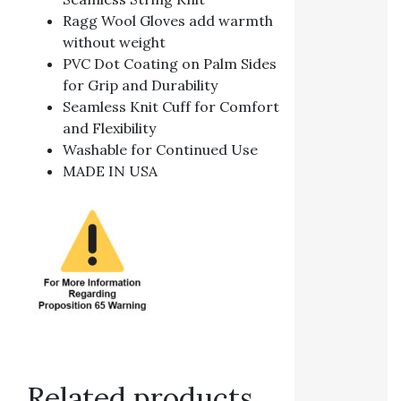
Ragg Wool Gloves add warmth
without weight
PVC Dot Coating on Palm Sides
for Grip and Durability
Seamless Knit Cuff for Comfort
and Flexibility
Washable for Continued Use
MADE IN USA
Related products