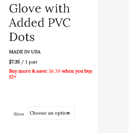
Glove with
Added PVC
Dots
MADE IN USA
$7.35
/ 1 pair
Buy more & save:
$6.39
when you buy
12+
Sizes