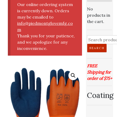
Our online ordering system
No
is currently down. Orders
products in
may be emailed to
the cart.
info@piedmontglovemfg.co
m
Thank you for your patience,
and we apologize for any
inconvenience.
SEARCH
FREE
Shipping for
order of $75+
Coating