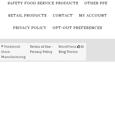
SAFETY FOOD SERVICE PRODUCTS
OTHER PPE
RETAIL PRODUCTS
CONTACT
MY ACCOUNT
PRIVACY POLICY
OPT-OUT PREFERENCES
© Piedmont
Terms of Use -
WordPress
Di
Glove
Privacy Policy
Blog
Theme
Manufacturing