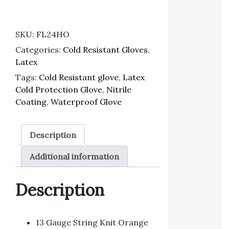
SKU:
FL24HO
Categories:
Cold Resistant Gloves
,
Latex
Tags:
Cold Resistant glove
,
Latex
Cold Protection Glove
,
Nitrile
Coating
,
Waterproof Glove
Description
Additional information
Description
13 Gauge String Knit Orange