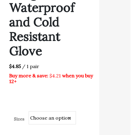
Waterproof
and Cold
Resistant
Glove
$4.85
/ 1 pair
Buy more & save:
$4.21
when you buy
12+
Sizes