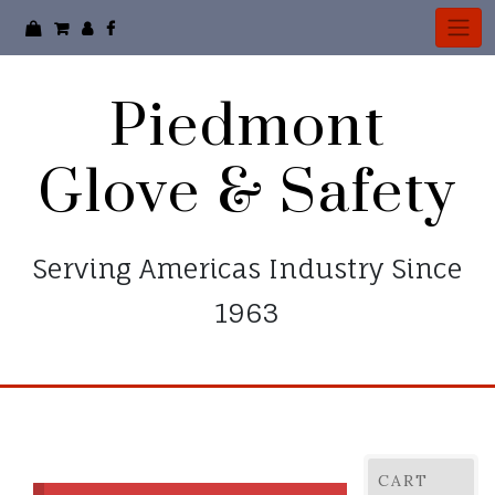
Piedmont
Glove & Safety
Serving Americas Industry Since
1963
CART