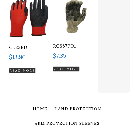
RG337PD1
CL23RD
$
7.35
$
13.90
READ MORE
READ MORE
HOME
HAND PROTECTION
ARM PROTECTION SLEEVES