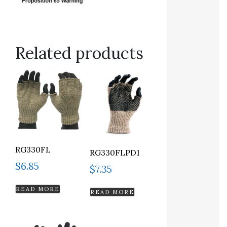
Related products
RG330FL
RG330FLPD1
$
6.85
$
7.35
READ MORE
READ MORE