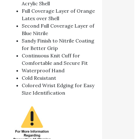
Acrylic Shell
Full Coverage Layer of Orange
Latex over Shell
Second Full Coverage Layer of
Blue Nitrile
Sandy Finish to Nitrile Coating
for Better Grip
Continuous Knit Cuff for
Comfortable and Secure Fit
Waterproof Hand
Cold Resistant
Colored Wrist Edging for Easy
Size Identification