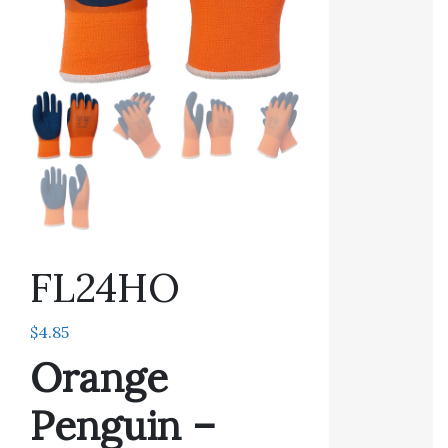
FL24HO
$
4.85
Orange
Penguin –