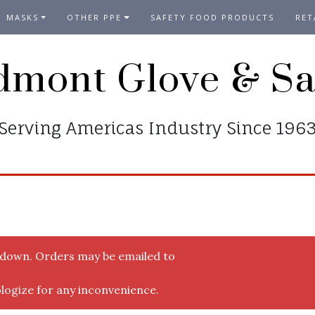
MASKS
OTHER PPE
SAFETY FOOD PRODUCTS
RET
dmont Glove & Sa
Serving Americas Industry Since 196
y down. Orders may be emailed to
logize for any inconvenience.