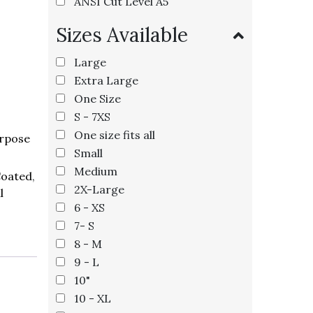
ANSI Cut Level A5
Sizes Available
Large
Extra Large
One Size
S - 7XS
One size fits all
rpose
Small
Medium
Coated
,
2X-Large
l
6 - XS
7- S
8 - M
9 - L
10"
10 - XL