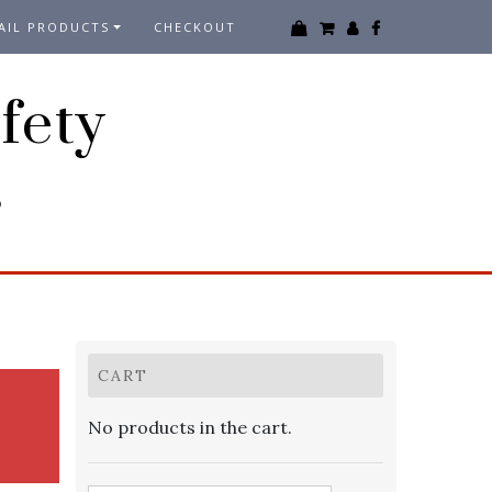
AIL PRODUCTS
CHECKOUT
fety
3
CART
No products in the cart.