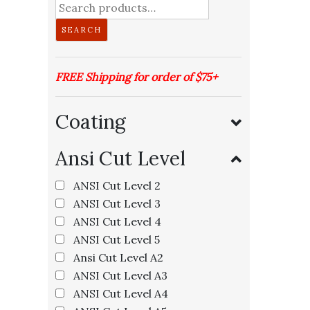
Search
for:
SEARCH
FREE Shipping for order of $75+
Coating
Ansi Cut Level
ANSI Cut Level 2
I
ANSI Cut Level 3
ANSI Cut Level 4
ANSI Cut Level 5
Ansi Cut Level A2
ANSI Cut Level A3
ANSI Cut Level A4