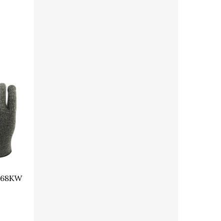
368KW