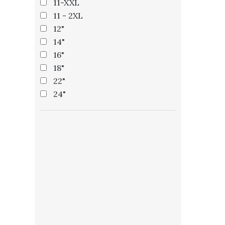
11-XXL
11 - 2XL
12"
14"
16"
18"
22"
24"