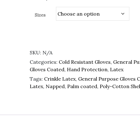
Sizes
SKU:
N/A
Categories:
Cold Resistant Gloves
,
General Pu
Gloves Coated
,
Hand Protection
,
Latex
Tags:
Crinkle Latex
,
General Purpose Gloves 
Latex
,
Napped
,
Palm coated
,
Poly-Cotton Shel