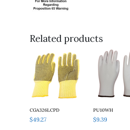
Related products
CGA326LCPD
PU10WH
$
49.27
$
9.39