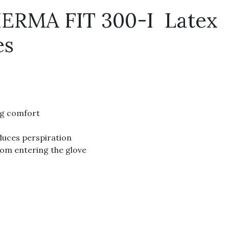
RMA FIT 300-I Latex
es
ng comfort
duces perspiration
from entering the glove