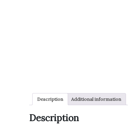
Description
Additional information
Description