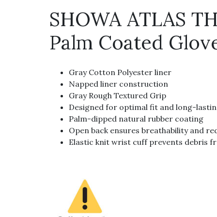
SHOWA ATLAS THE
Palm Coated Glov
Gray Cotton Polyester liner
Napped liner construction
Gray Rough Textured Grip
Designed for optimal fit and long-lasti
Palm-dipped natural rubber coating
Open back ensures breathability and re
Elastic knit wrist cuff prevents debris 