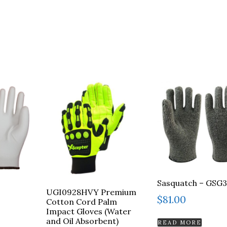
Sasquatch – GSG
UGI0928HVY Premium
$
81.00
Cotton Cord Palm
Impact Gloves (Water
and Oil Absorbent)
READ MORE