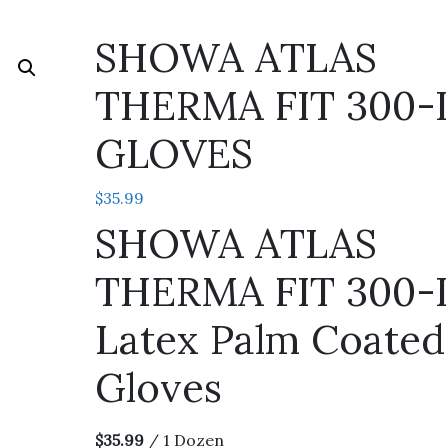
SHOWA ATLAS
THERMA FIT 300-I
GLOVES
$
35.99
SHOWA ATLAS
THERMA FIT 300-
Latex Palm Coated
Gloves
$35.99
/ 1 Dozen