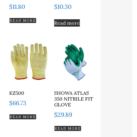
$
11.80
$
10.30
READ MORE
Read more
KZ500
SHOWA ATLAS
350 NITRILE FIT
$
66.73
GLOVE
$
29.89
READ MORE
READ MORE