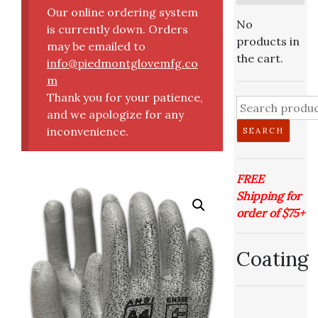
Our online ordering system
No
is currently down. Orders
products in
may be emailed to
the cart.
info@piedmontglovemfg.co
m
Thank you for your patience,
and we apologize for any
inconvenience.
SEARCH
FREE
Shipping for
order of $75+
Coating