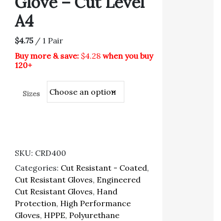
Glove – Cut Level
A4
$4.75
/ 1 Pair
Buy more & save:
$4.28
when you buy
120+
Sizes
SKU:
CRD400
Categories:
Cut Resistant - Coated
,
Cut Resistant Gloves
,
Engineered
Cut Resistant Gloves
,
Hand
Protection
,
High Performance
Gloves
,
HPPE
,
Polyurethane