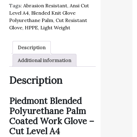
Tags:
Abrasion Resistant
,
Ansi Cut
Level A4
,
Blended Knit Glove
Polyurethane Palm
,
Cut Resistant
Glove
,
HPPE
,
Light Weight
Description
Additional information
Description
Piedmont Blended
Polyurethane Palm
Coated Work
Glove –
Cut Level A4