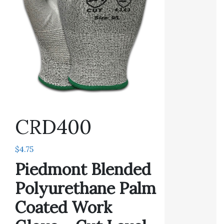
CRD400
$
4.75
Piedmont Blended
Polyurethane Palm
Coated Work