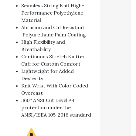
Seamless String Knit High-
Performance Polyethylene
Material
Abrasion and Cut Resistant
Polyurethane Palm Coating
High Flexibility and
Breathability
Continuous Stretch Knitted
Cuff for Custom Comfort
Lightweight for Added
Dexterity
Knit Wrist With Color Coded
Overcast
360° ANSI Cut Level A4
protection under the
ANSI/ISEA 105-2016 standard