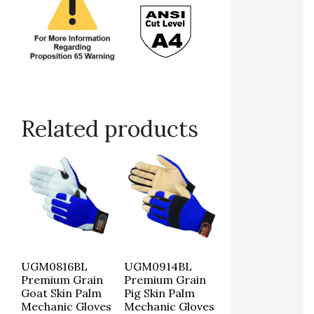
Related products
UGM0816BL
UGM0914BL
Premium Grain
Premium Grain
Goat Skin Palm
Pig Skin Palm
Mechanic Gloves
Mechanic Gloves