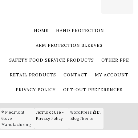
HOME
HAND PROTECTION
ARM PROTECTION SLEEVES
SAFETY FOOD SERVICE PRODUCTS
OTHER PPE
RETAIL PRODUCTS
CONTACT
MY ACCOUNT
PRIVACY POLICY
OPT-OUT PREFERENCES
© Piedmont
Terms of Use -
WordPress
Di
Glove
Privacy Policy
Blog
Theme
Manufacturing