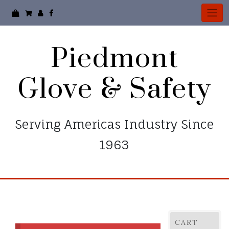
Piedmont
Glove & Safety
Serving Americas Industry Since
1963
CART