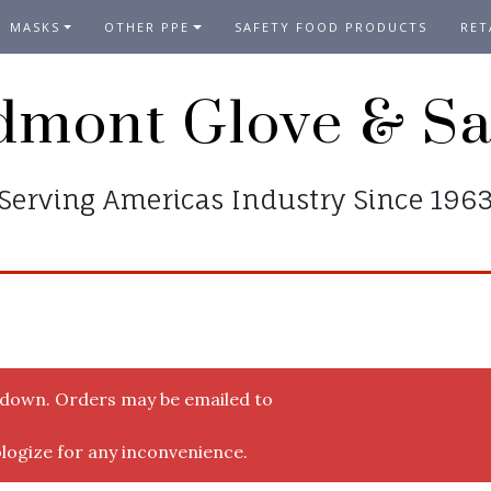
MASKS
OTHER PPE
SAFETY FOOD PRODUCTS
RET
dmont Glove & Sa
Serving Americas Industry Since 196
y down. Orders may be emailed to
logize for any inconvenience.