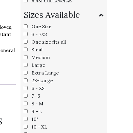
ANSI Cut Level A5
Sizes Available
One Size
loves
,
S - 7XS
stant
One size fits all
Small
eneral
Medium
Large
Extra Large
2X-Large
6 - XS
7- S
8 - M
9 - L
s
10"
10 - XL