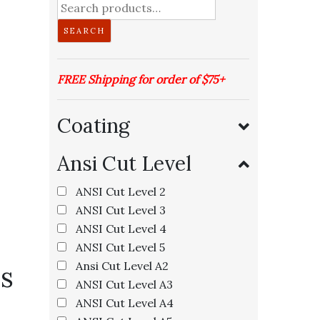
Search
for:
SEARCH
FREE Shipping for order of $75+
Coating
Ansi Cut Level
ANSI Cut Level 2
ANSI Cut Level 3
ANSI Cut Level 4
ANSI Cut Level 5
Ansi Cut Level A2
s
ANSI Cut Level A3
ANSI Cut Level A4