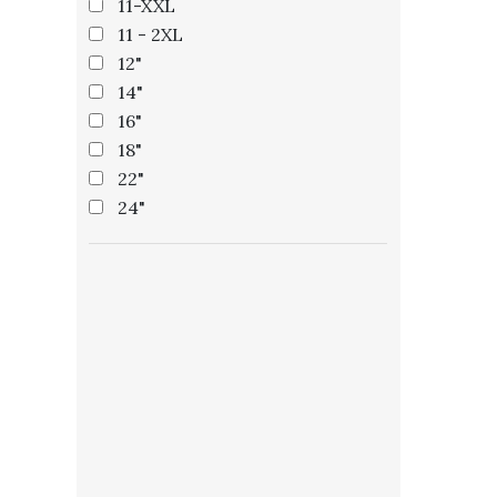
11-XXL
11 - 2XL
12"
14"
16"
18"
22"
24"