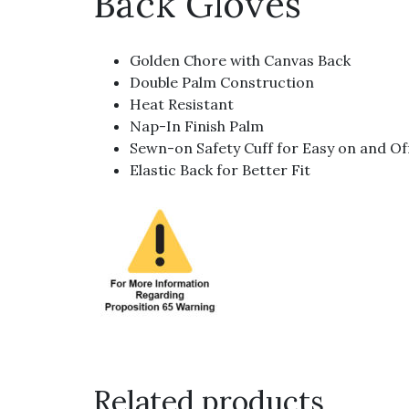
Back Gloves
Golden Chore with Canvas Back
Double Palm Construction
Heat Resistant
Nap-In Finish Palm
Sewn-on Safety Cuff for Easy on and Of
Elastic Back for Better Fit
Related products