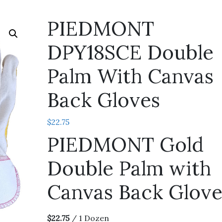
PIEDMONT
DPY18SCE Double
Palm With Canvas
Back Gloves
$
22.75
PIEDMONT Gold
Double Palm with
Canvas Back Glove
$22.75
/ 1 Dozen