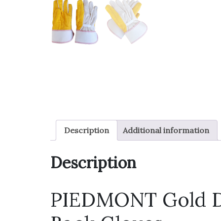
Description
Additional information
Description
PIEDMONT Gold D