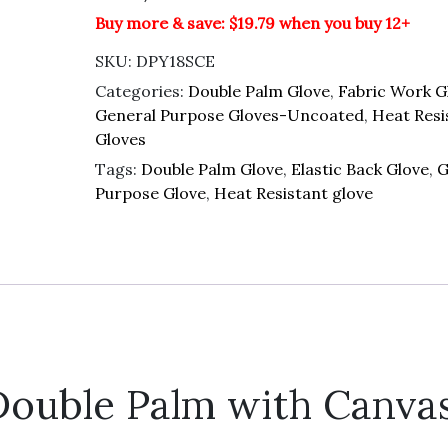
Buy more & save: $19.79 when you buy 12+
SKU:
DPY18SCE
Categories:
Double Palm Glove
,
Fabric Work G
General Purpose Gloves-Uncoated
,
Heat Resi
Gloves
Tags:
Double Palm Glove
,
Elastic Back Glove
,
G
Purpose Glove
,
Heat Resistant glove
ouble Palm with Canva