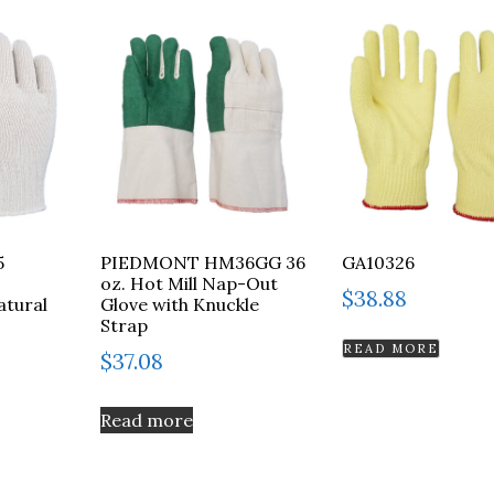
5
PIEDMONT HM36GG 36
GA10326
oz. Hot Mill Nap-Out
$
38.88
atural
Glove with Knuckle
Strap
READ MORE
$
37.08
Read more