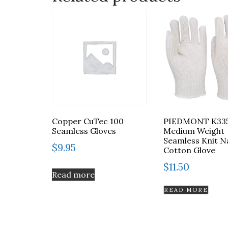
Copper CuTec 100
PIEDMONT K33
Seamless Gloves
Medium Weight
Seamless Knit N
$
9.95
Cotton Glove
$
11.50
Read more
READ MORE