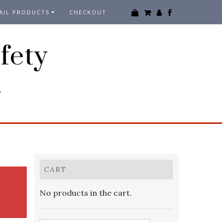
AIL PRODUCTS
CHECKOUT
fety
3
CART
No products in the cart.