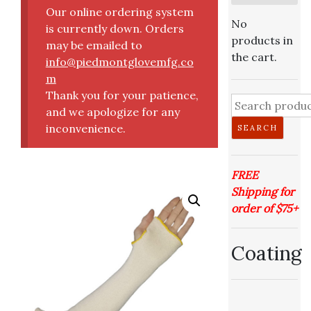
Our online ordering system
No
is currently down. Orders
products in
may be emailed to
the cart.
info@piedmontglovemfg.co
m
Thank you for your patience,
and we apologize for any
inconvenience.
SEARCH
FREE
Shipping for
order of $75+
Coating