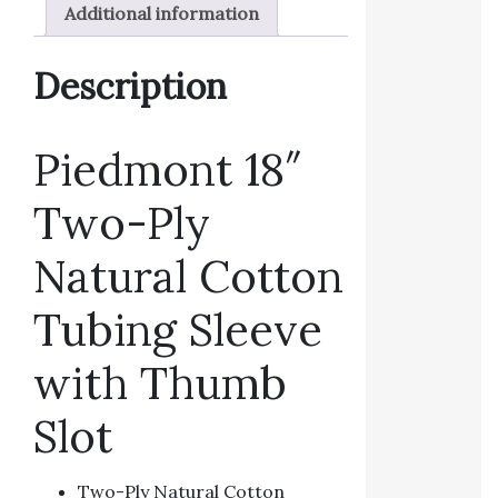
Additional information
Description
Piedmont 18″
Two-Ply
Natural Cotton
Tubing Sleeve
with Thumb
Slot
Two-Ply Natural Cotton