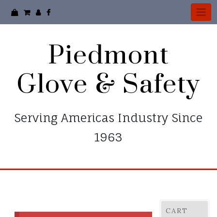
Piedmont
Glove & Safety
Serving Americas Industry Since
1963
CART