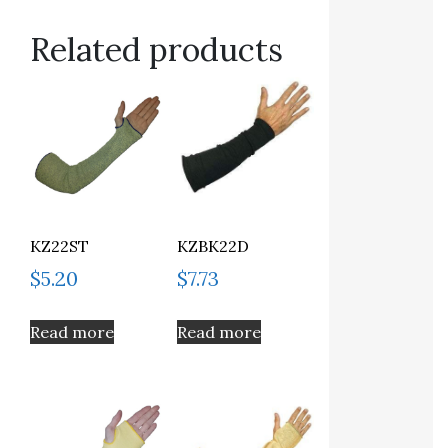
Related products
KZ22ST
KZBK22D
$
5.20
$
7.73
Read more
Read more