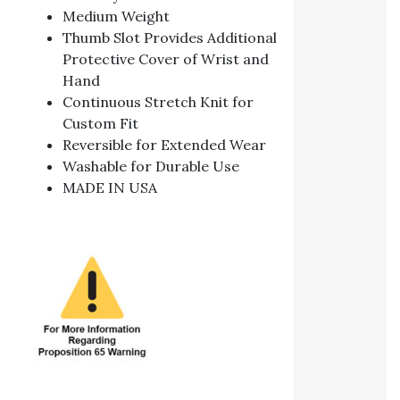
Medium Weight
Thumb Slot Provides Additional
Protective Cover of Wrist and
Hand
Continuous Stretch Knit for
Custom Fit
Reversible for Extended Wear
Washable for Durable Use
MADE IN USA