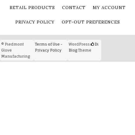
RETAIL PRODUCTS
CONTACT
MY ACCOUNT
PRIVACY POLICY
OPT-OUT PREFERENCES
© Piedmont
Terms of Use -
WordPress
Di
Glove
Privacy Policy
Blog
Theme
Manufacturing