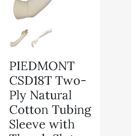
PIEDMONT
CSD18T Two-
Ply Natural
Cotton Tubing
Sleeve with