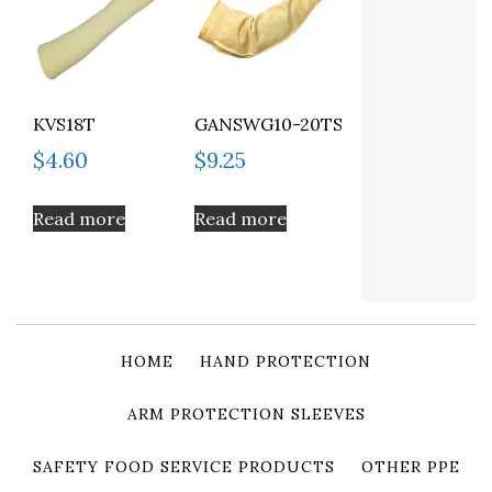
KVS18T
GANSWG10-20TS
$
4.60
$
9.25
Read more
Read more
HOME
HAND PROTECTION
ARM PROTECTION SLEEVES
SAFETY FOOD SERVICE PRODUCTS
OTHER PPE