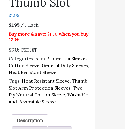
Thumb Slot
$
1.95
$1.95
/ 1 Each
Buy more & save:
$1.70
when you buy
120+
SKU:
CSD18T
Categories:
Arm Protection Sleeves
,
Cotton Sleeve
,
General Duty Sleeves
,
Heat Resistant Sleeve
Tags:
Heat Resistant Sleeve
,
Thumb
Slot Arm Protection Sleeves
,
Two-
Ply Natural Cotton Sleeve
,
Washable
and Reversible Sleeve
Description