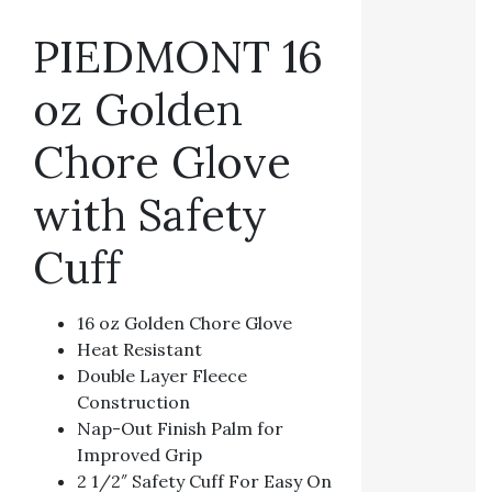
PIEDMONT 16
oz Golden
Chore Glove
with Safety
Cuff
16 oz Golden Chore Glove
Heat Resistant
Double Layer Fleece
Construction
Nap-Out Finish Palm for
Improved Grip
2 1/2″ Safety Cuff For Easy On