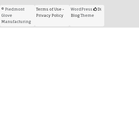
© Piedmont
Terms of Use -
WordPress
Di
Glove
Privacy Policy
Blog
Theme
Manufacturing