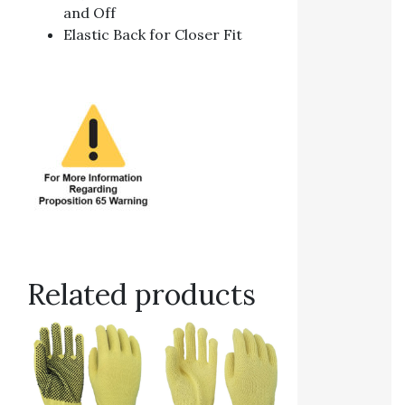
and Off
Elastic Back for Closer Fit
Related products