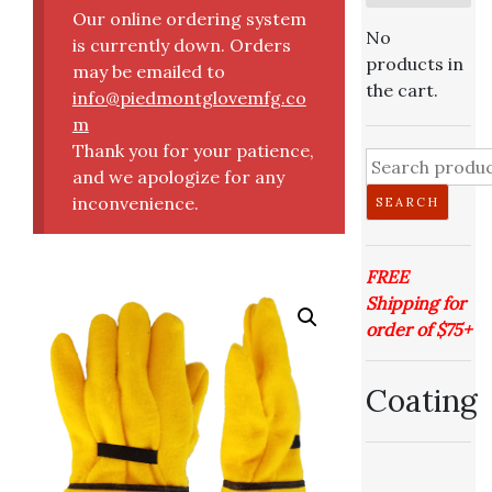
Our online ordering system
No
is currently down. Orders
products in
may be emailed to
the cart.
info@piedmontglovemfg.co
m
Thank you for your patience,
Search
and we apologize for any
for:
inconvenience.
SEARCH
FREE
Shipping for
order of $75+
Coating