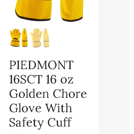
PIEDMONT
16SCT 16 oz
Golden Chore
Glove With
Safety Cuff