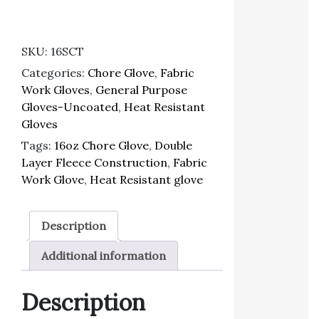
SKU:
16SCT
Categories:
Chore Glove
,
Fabric
Work Gloves
,
General Purpose
Gloves-Uncoated
,
Heat Resistant
Gloves
Tags:
16oz Chore Glove
,
Double
Layer Fleece Construction
,
Fabric
Work Glove
,
Heat Resistant glove
Description
Additional information
Description