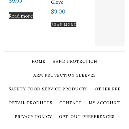
$
9.95
Glove
$
9.00
Read more
READ MORE
HOME
HAND PROTECTION
ARM PROTECTION SLEEVES
SAFETY FOOD SERVICE PRODUCTS
OTHER PPE
RETAIL PRODUCTS
CONTACT
MY ACCOUNT
PRIVACY POLICY
OPT-OUT PREFERENCES