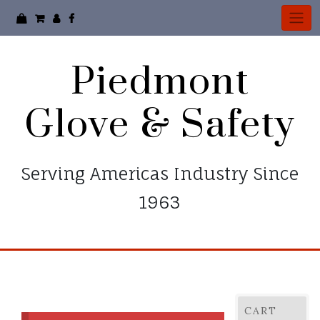
Skip
to
content
Piedmont
Glove & Safety
Serving Americas Industry Since
1963
CART