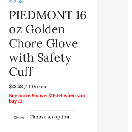
$
22.58
PIEDMONT 16
oz Golden
Chore Glove
with Safety
Cuff
$22.58
/ 1 Dozen
Buy more & save: $19.64 when you
buy 12+
Sizes