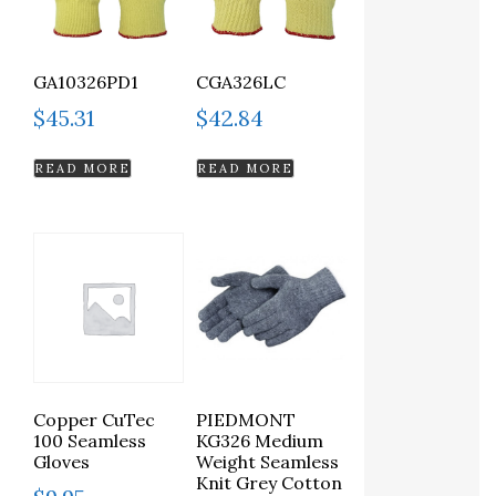
GA10326PD1
CGA326LC
$
45.31
$
42.84
READ MORE
READ MORE
Copper CuTec
PIEDMONT
100 Seamless
KG326 Medium
Gloves
Weight Seamless
Knit Grey Cotton