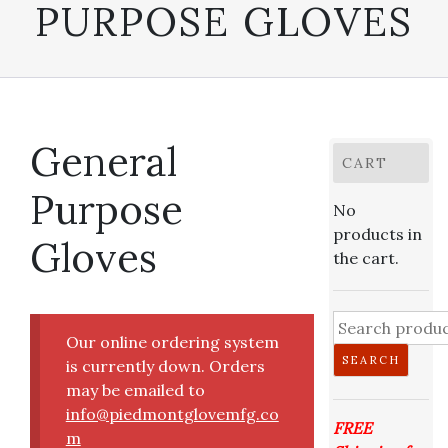
PURPOSE GLOVES
General
CART
Purpose
No
products in
Gloves
the cart.
Search
Our online ordering system
for:
SEARCH
is currently down. Orders
may be emailed to
info@piedmontglovemfg.co
FREE
m