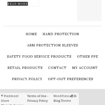
READ MORE
HOME
HAND PROTECTION
ARM PROTECTION SLEEVES
SAFETY FOOD SERVICE PRODUCTS
OTHER PPE
RETAIL PRODUCTS
CONTACT
MY ACCOUNT
PRIVACY POLICY
OPT-OUT PREFERENCES
© Piedmont
Terms of Use -
WordPress
Di
Glove
Privacy Policy
Blog
Theme