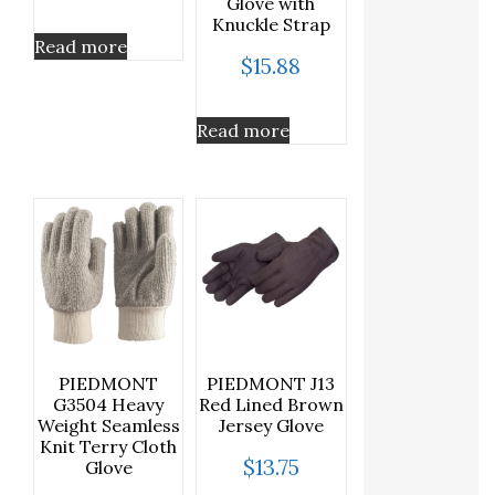
Glove with
Knuckle Strap
Read more
$
15.88
Read more
PIEDMONT
PIEDMONT J13
G3504 Heavy
Red Lined Brown
Weight Seamless
Jersey Glove
Knit Terry Cloth
$
13.75
Glove