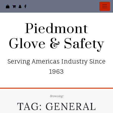
Skip
to
content
Piedmont
Glove & Safety
Serving Americas Industry Since
1963
Browsing:
TAG:
GENERAL