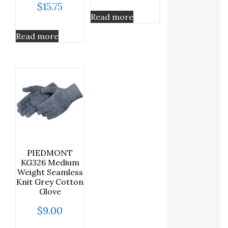
$
15.75
Read more
Read more
PIEDMONT
KG326 Medium
Weight Seamless
Knit Grey Cotton
Glove
$
9.00