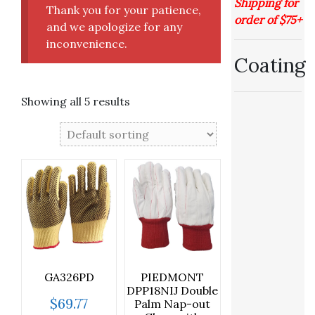
Shipping for
Thank you for your patience,
order of $75+
and we apologize for any
inconvenience.
Coating
Showing all 5 results
GA326PD
PIEDMONT
DPP18NIJ Double
$
69.77
Palm Nap-out